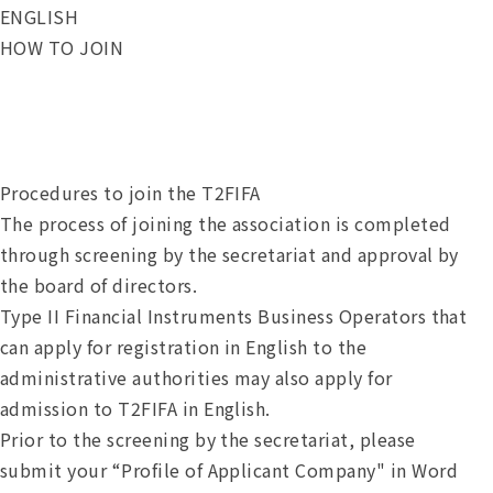
ENGLISH
HOW TO JOIN
Procedures to join the T2FIFA
The process of joining the association is completed
through screening by the secretariat and approval by
the board of directors.
Type II Financial Instruments Business Operators that
can apply for registration in English to the
administrative authorities may also apply for
admission to T2FIFA in English.
Prior to the screening by the secretariat, please
submit your “Profile of Applicant Company" in Word