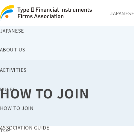
JAPANESE
JAPANESE
ABOUT US
ACTIVITIES
HOW TO JOIN
RULES
HOW TO JOIN
ASSOCIATION GUIDE
TOP