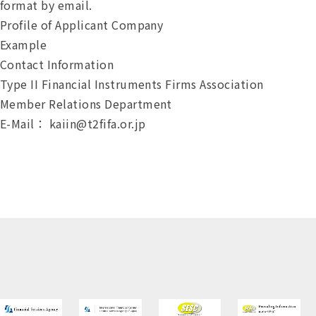
format by email.
Profile of Applicant Company
Example
Contact Information
Type II Financial Instruments Firms Association
Member Relations Department
E-Mail：
kaiin@t2fifa.or.jp